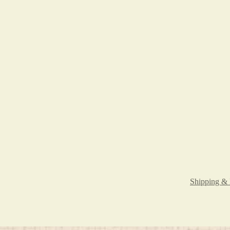
Shipping & 