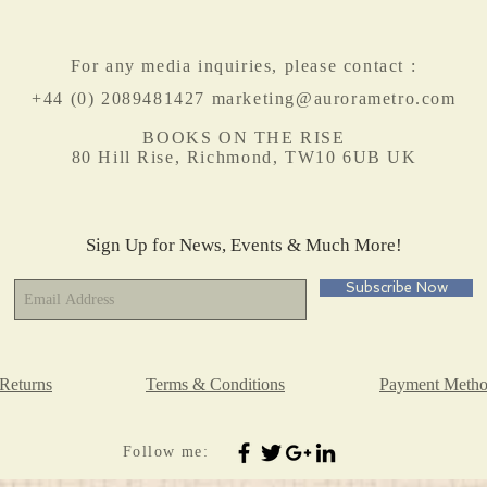
For any media inquiries, please contact :
+44 (0) 2089481427
marketing@aurorametro.com
BOOKS ON THE RISE
80 Hill Rise, Richmond, TW10 6UB UK
Sign Up for News, Events & Much More!
Subscribe Now
Returns
Terms & Conditions
Payment Metho
Follow me: