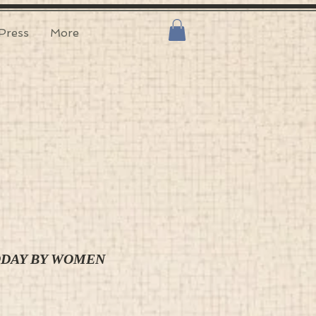
Press
More
ODAY BY WOMEN