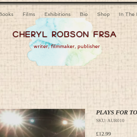
Books
Films
Exhibitions
Bio
Shop
In The 
Cheryl Robson FRSA
writer, filmmaker, publisher
PLAYS FOR T
SKU: AUR010
Price
£12.99