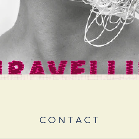
Quick View
CONTACT