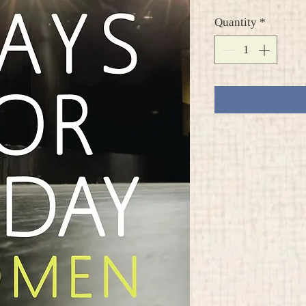
Quantity
*