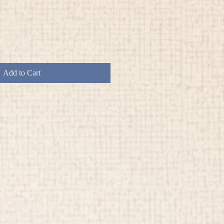
Add to Cart